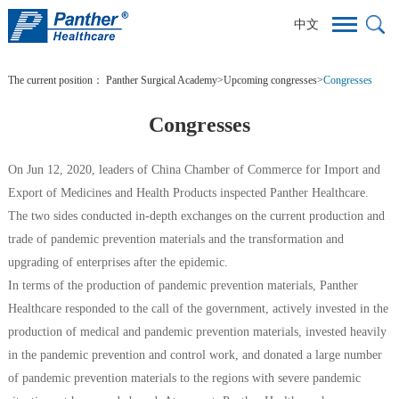
中文
The current position：
Panther Surgical Academy
>
Upcoming congresses
>
Congresses
Congresses
On Jun 12, 2020, leaders of China Chamber of Commerce for Import and
Export of Medicines and Health Products inspected Panther Healthcare.
The two sides conducted in-depth exchanges on the current production and
trade of pandemic prevention materials and the transformation and
upgrading of enterprises after the epidemic.
In terms of the production of pandemic prevention materials, Panther
Healthcare responded to the call of the government, actively invested in the
production of medical and pandemic prevention materials, invested heavily
in the pandemic prevention and control work, and donated a large number
of pandemic prevention materials to the regions with severe pandemic