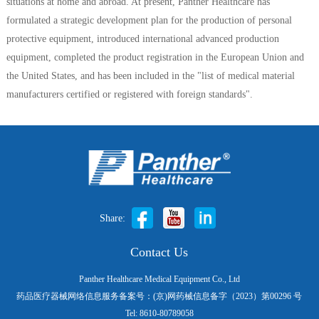
situations at home and abroad. At present, Panther Healthcare has
formulated a strategic development plan for the production of personal
protective equipment, introduced international advanced production
equipment, completed the product registration in the European Union and
the United States, and has been included in the "list of medical material
manufacturers certified or registered with foreign standards".
Share:
Contact Us
Panther Healthcare Medical Equipment Co., Ltd
药品医疗器械网络信息服务备案号：(京)网药械信息备字（2023）第00296 号
Tel: 8610-80789058