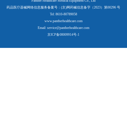
Panther Healthcare Medical Equipment Co., Ltd
药品医疗器械网络信息服务备案号：(京)网药械信息备字（2023）第00296 号
Tel: 8610-80789058
www.pantherhealthcare.com
Email: service@pantherhealthcare.com
京ICP备08009914号-1