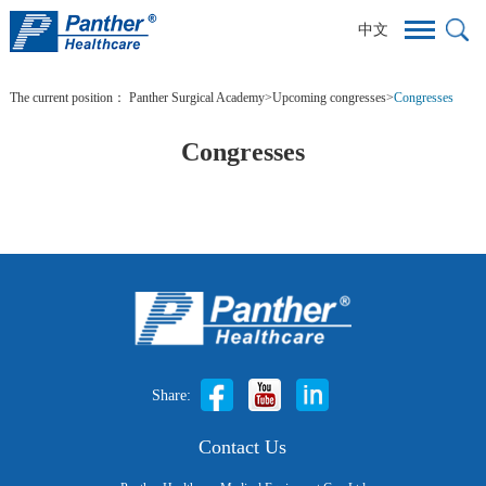
中文
The current position：
Panther Surgical Academy
>
Upcoming congresses
>
Congresses
Congresses
Share:
Contact Us