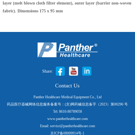
layer (melt blown cloth filter element), outer layer (barrier non-woven
fabric). Dimensions 175 x 95 mm
Share:
Contact Us
Panther Healthcare Medical Equipment Co., Ltd
药品医疗器械网络信息服务备案号：(京)网药械信息备字（2023）第00296 号
Tel: 8610-80789058
www.pantherhealthcare.com
Email: service@pantherhealthcare.com
京ICP备08009914号-1