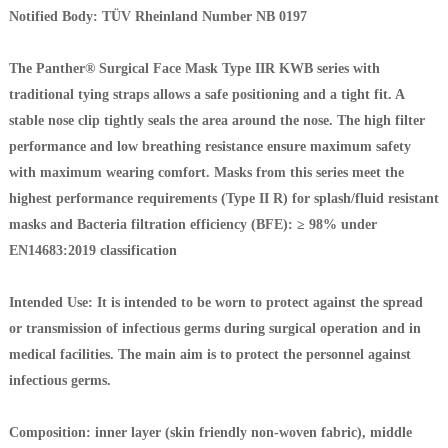
Notified Body: TÜV Rheinland Number NB 0197
The Panther® Surgical Face Mask Type IIR KWB series with
traditional tying straps allows a safe positioning and a tight fit. A
stable nose clip tightly seals the area around the nose. The high filter
performance and low breathing resistance ensure maximum safety
with maximum wearing comfort. Masks from this series meet the
highest performance requirements (Type II R) for splash/fluid resistant
masks and Bacteria filtration efficiency (BFE): ≥ 98% under
EN14683:2019 classification
Intended Use: It is intended to be worn to protect against the spread
or transmission of infectious germs during surgical operation and in
medical facilities. The main aim is to protect the personnel against
infectious germs.
Composition: inner layer (skin friendly non-woven fabric), middle