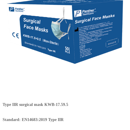
Type IIR surgical mask KWB-17.59.5
Standard: EN14683:2019 Type IIR