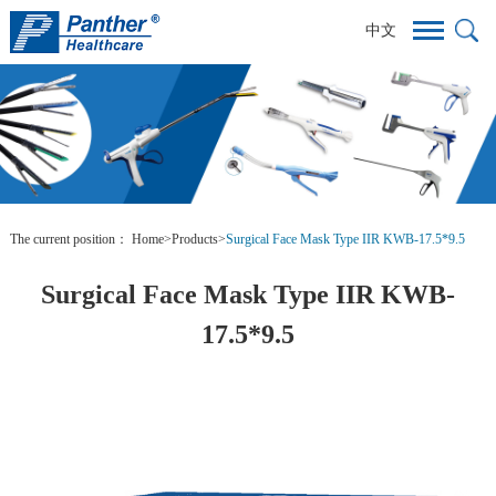
中文
The current position：
Home
>
Products
>
Surgical Face Mask Type IIR KWB-17.5*9.5
Surgical Face Mask Type IIR KWB-
17.5*9.5