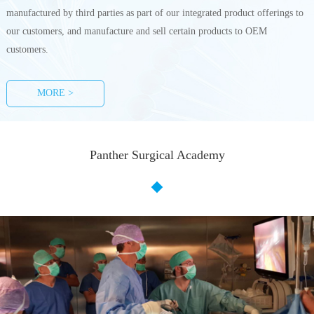
manufactured by third parties as part of our integrated product offerings to
our customers, and manufacture and sell certain products to OEM
customers.
MORE >
Panther Surgical Academy