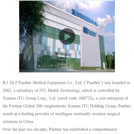
B.J.Zh.F.Panther Medical Equipment Co., Ltd. ("Panther") was founded in
2002, a subsidiary of ITG Health Technology, which is controlled by
Xiamen ITG Group Corp., Ltd. (stock code: 600755), a core enterprise of
the Fortune Global 500 conglomerate Xiamen ITG Holding Group, Panther
stands as a leading provider of intelligent minimally invasive surgical
solutions in China.
Over the past two decades, Panther has established a comprehensive