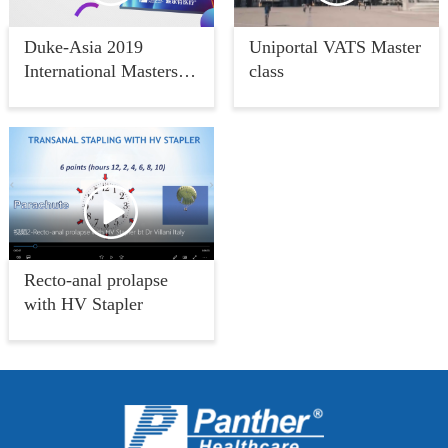
Duke-Asia 2019
Uniportal VATS Master
International Masters of
class
Metabolic and Bariatric
Surgery
Recto-anal prolapse
with HV Stapler