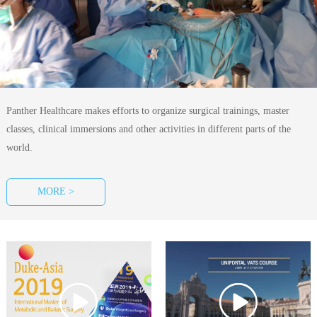
Panther Healthcare makes efforts to organize surgical trainings, master
classes, clinical immersions and other activities in different parts of the
world.
MORE >