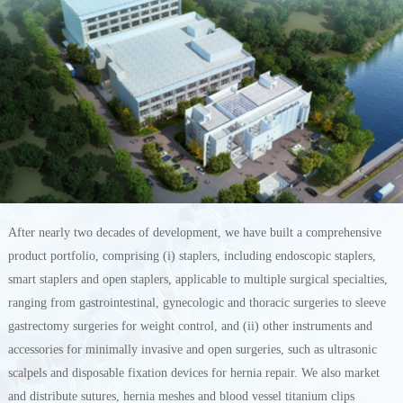
After nearly two decades of development, we have built a comprehensive
product portfolio, comprising (i) staplers, including endoscopic staplers,
smart staplers and open staplers, applicable to multiple surgical specialties,
ranging from gastrointestinal, gynecologic and thoracic surgeries to sleeve
gastrectomy surgeries for weight control, and (ii) other instruments and
accessories for minimally invasive and open surgeries, such as ultrasonic
scalpels and disposable fixation devices for hernia repair. We also market
and distribute sutures, hernia meshes and blood vessel titanium clips