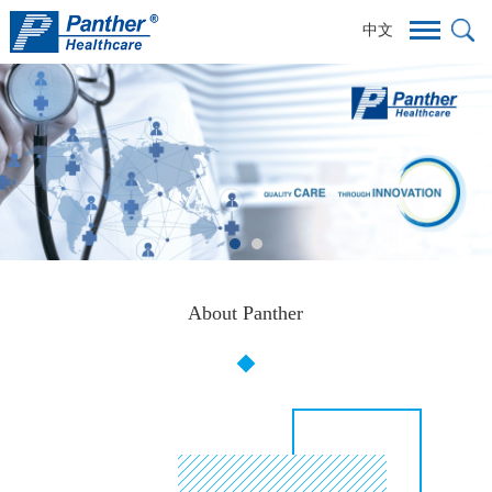
中文
About Panther