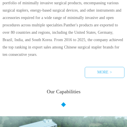
portfolio of minimally invasive surgical products, encompassing various
surgical staplers, energy-based surgical devices, and other instruments and
accessories required for a wide range of minimally invasive and open
procedures across multiple specialties.Panther's products are exported to
over 80 countries and regions, including the United States, Germany,
Brazil, India, and South Korea. From 2016 to 2025, the company achieved
the top ranking in export sales among Chinese surgical stapler brands for
ten consecutive years.
MORE >
Our Capabilities